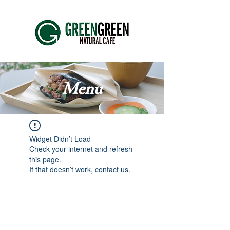
Menu
Widget Didn’t Load
Check your internet and refresh
this page.
If that doesn’t work, contact us.